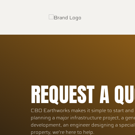
REQUEST A QU
CBO Earthworks makes it simple to start and f
planning a major infrastructure project, a gen
development, an engineer designing a specia
property, we’re here to help.