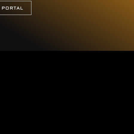
G PORTAL
c.