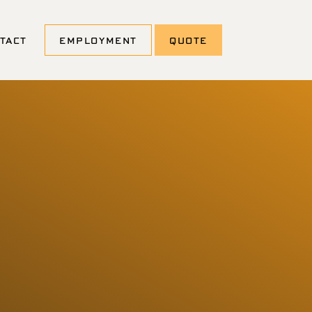
TACT
EMPLOYMENT
QUOTE