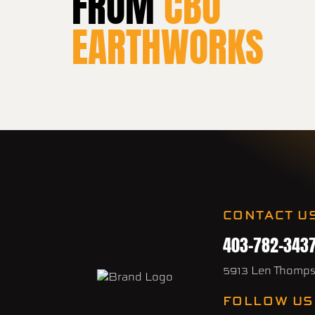
FROM
CBO
EARTHWORKS
CONTACT U
403-782-343
5913 Len Thomp
FOLLOW US