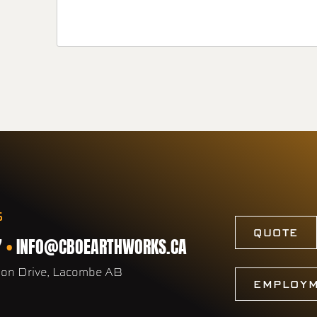
S
QUOTE
7
•
INFO@CBOEARTHWORKS.CA
son Drive, Lacombe AB
EMPLOY