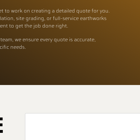
et to work on creating a detailed quote for you.
lation, site grading, or full-service earthworks
nt to get the job done right.
team, we ensure every quote is accurate,
cific needs.
E