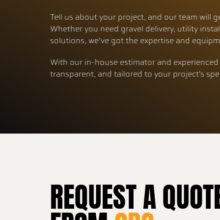
Tell us about your project, and our team will g
Whether you need gravel delivery, utility instal
solutions, we’ve got the expertise and equipme
With our in-house estimator and experienced 
transparent, and tailored to your project’s spe
REQUEST A QUOT