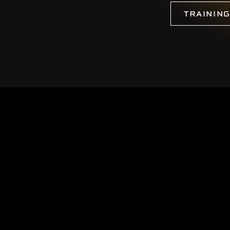
TRAININ
 2026
CBO Earthworks
|
Log in
|
Website by EDGE Marketing & Design In