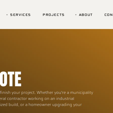
SERVICES
PROJECTS
ABOUT
CON
OTE
inish your project. Whether you're a municipality
eral contractor working on an industrial
lized build, or a homeowner upgrading your